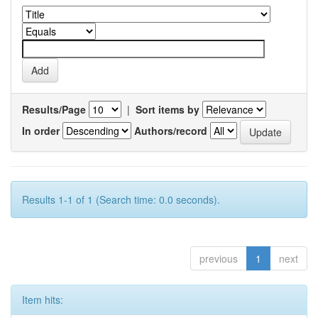
Results/Page
|
Sort items by
In order
Authors/record
Results 1-1 of 1 (Search time: 0.0 seconds).
previous
1
next
Item hits: