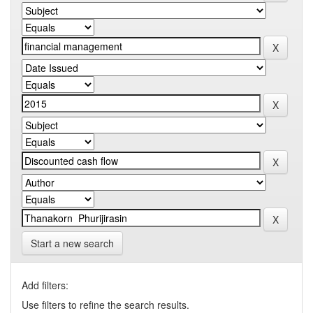
Start a new search
Add filters:
Use filters to refine the search results.