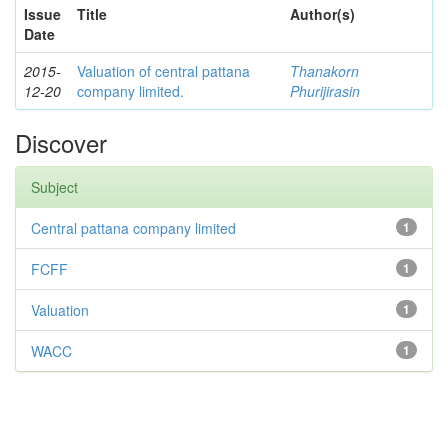
Issue
Title
Author(s)
Date
2015-
Valuation of central pattana
Thanakorn
12-20
company limited.
Phurijirasin
Discover
Subject
Central pattana company limited
1
FCFF
1
Valuation
1
WACC
1