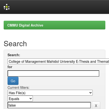
Skip
navigation
CMMU Digital Archive
Search
Search:
for
Current filters: