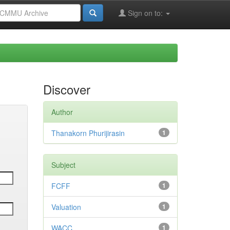
Sign on to:
Discover
Author
Thanakorn Phurijirasin
1
Subject
FCFF
1
Valuation
1
WACC
1