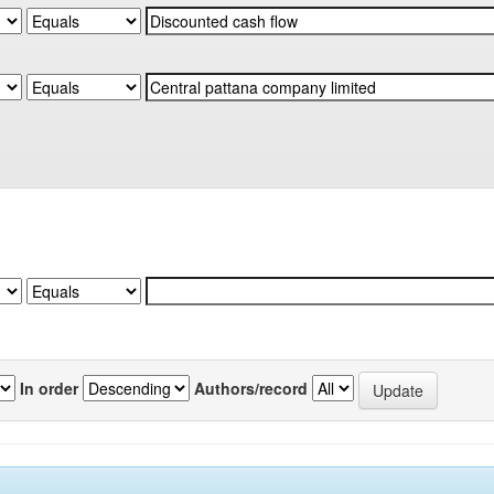
In order
Authors/record