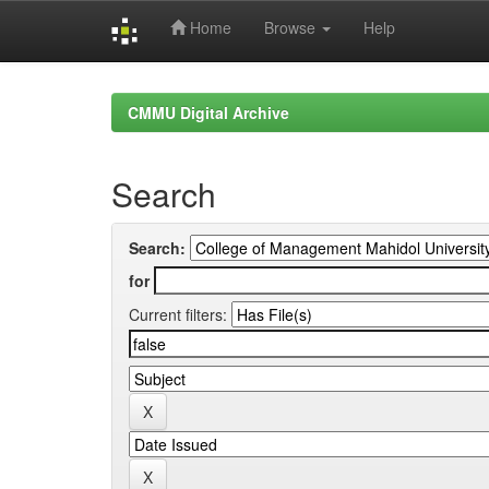
Home
Browse
Help
Skip
navigation
CMMU Digital Archive
Search
Search:
for
Current filters: