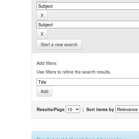
Start a new search
Add filters:
Use filters to refine the search results.
Results/Page
|
Sort items by