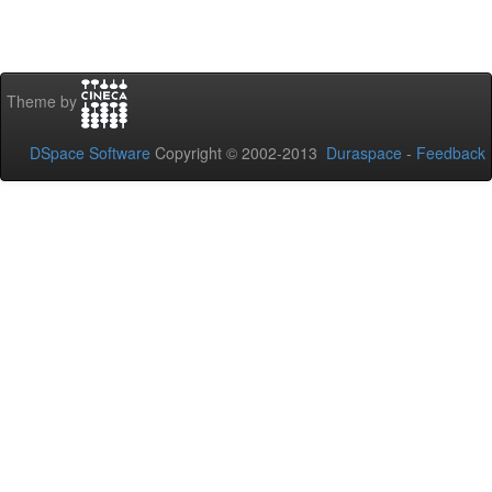
Theme by
DSpace Software
Copyright © 2002-2013
Duraspace
-
Feedback