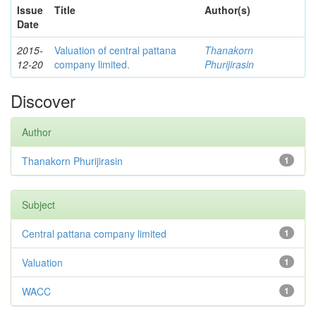
Issue
Title
Author(s)
Date
2015-
Valuation of central pattana
Thanakorn
12-20
company limited.
Phurijirasin
Discover
Author
Thanakorn Phurijirasin
1
Subject
Central pattana company limited
1
Valuation
1
WACC
1