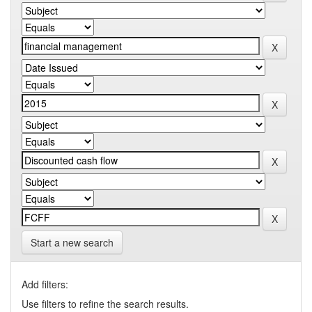
Start a new search
Add filters:
Use filters to refine the search results.