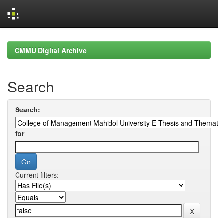
Skip
navigation
CMMU Digital Archive
Search
Search:
for
Current filters: