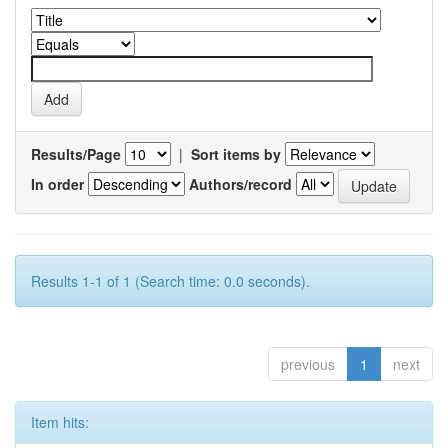
Results/Page
|
Sort items by
In order
Authors/record
Results 1-1 of 1 (Search time: 0.0 seconds).
previous
1
next
Item hits: