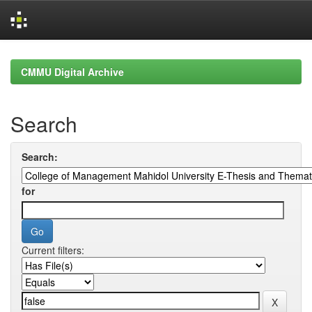
Skip
navigation
CMMU Digital Archive
Search
Search:
for
Current filters: