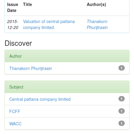
Issue
Title
Author(s)
Date
2015-
Valuation of central pattana
Thanakorn
12-20
company limited.
Phurijirasin
Discover
Author
Thanakorn Phurijirasin
1
Subject
Central pattana company limited
1
FCFF
1
WACC
1