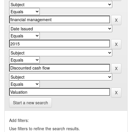
Start a new search
Add filters:
Use filters to refine the search results.