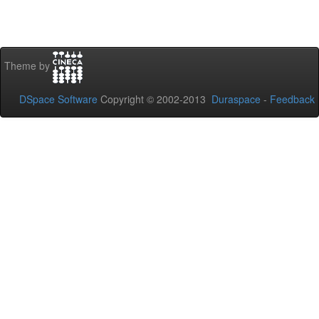
Theme by
DSpace Software
Copyright © 2002-2013
Duraspace
-
Feedback