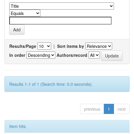
Results/Page
|
Sort items by
In order
Authors/record
Results 1-1 of 1 (Search time: 0.0 seconds).
previous
1
next
Item hits: