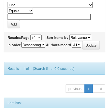
Results/Page
|
Sort items by
In order
Authors/record
Results 1-1 of 1 (Search time: 0.0 seconds).
previous
1
next
Item hits: