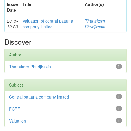
Issue
Title
Author(s)
Date
2015-
Valuation of central pattana
Thanakorn
12-20
company limited.
Phurijirasin
Discover
Author
Thanakorn Phurijirasin
1
Subject
Central pattana company limited
1
FCFF
1
Valuation
1