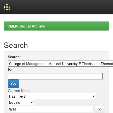
Skip
navigation
CMMU Digital Archive
Search
Search:
for
Current filters: