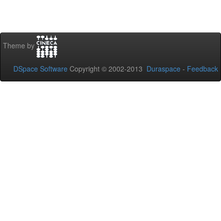
Theme by
DSpace Software
Copyright © 2002-2013
Duraspace
-
Feedback