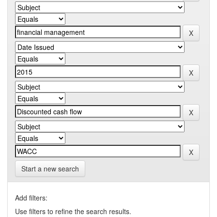
Start a new search
Add filters:
Use filters to refine the search results.