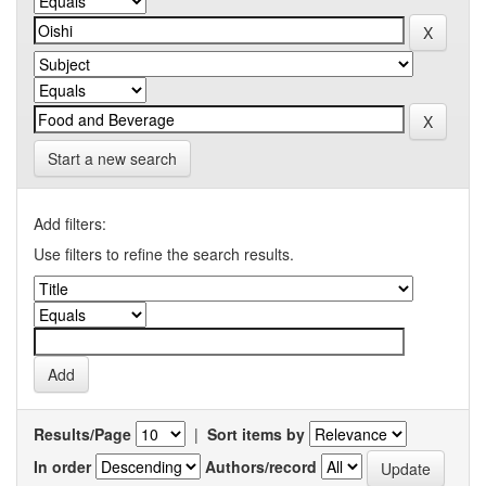
Start a new search
Add filters:
Use filters to refine the search results.
Results/Page
|
Sort items by
In order
Authors/record