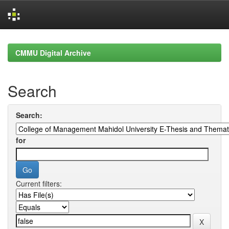
Skip
navigation
CMMU Digital Archive
Search
Search:
for
Current filters: