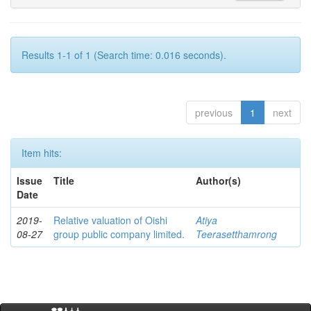
Results 1-1 of 1 (Search time: 0.016 seconds).
previous
1
next
Item hits:
Issue
Title
Author(s)
Date
2019-
Relative valuation of Oishi
Atiya
08-27
group public company limited.
Teerasetthamrong