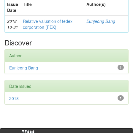
Issue
Title
Author(s)
Date
2018-
Relative valuation of fedex
Eunjeong Bang
10-31
corporation (FDX)
Discover
Author
Eunjeong Bang
1
Date issued
2018
1