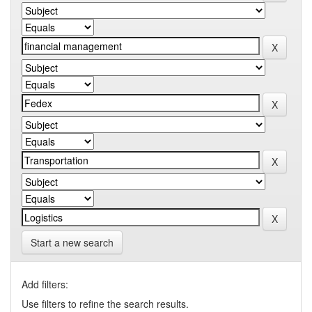
Start a new search
Add filters:
Use filters to refine the search results.