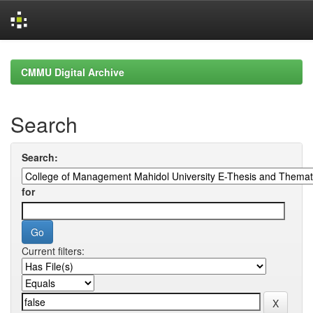
Skip
navigation
CMMU Digital Archive
Search
Search:
for
Current filters: