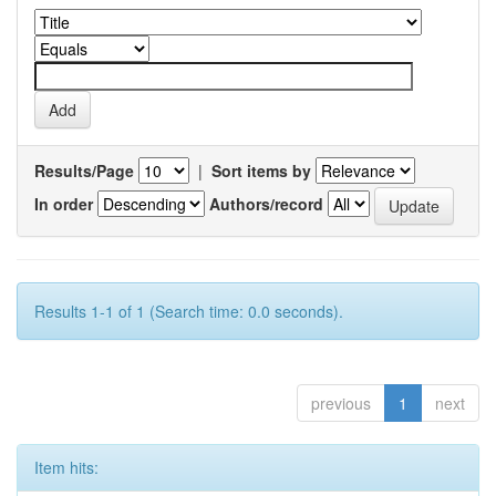
Results/Page
|
Sort items by
In order
Authors/record
Results 1-1 of 1 (Search time: 0.0 seconds).
previous
1
next
Item hits: