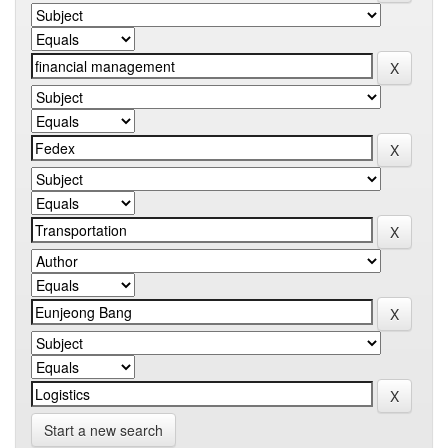
Start a new search