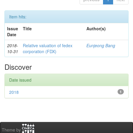
Item hits:
Issue
Title
Author(s)
Date
2018-
Relative valuation of fedex
Eunjeong Bang
10-31
corporation (FDX)
Discover
Date issued
2018
1
Theme by