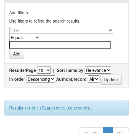
Add filters:
Use filters to refine the search results.
Results/Page
|
Sort items by
In order
Authors/record
Results 1-1 of 1 (Search time: 0.0 seconds).
previous
1
next