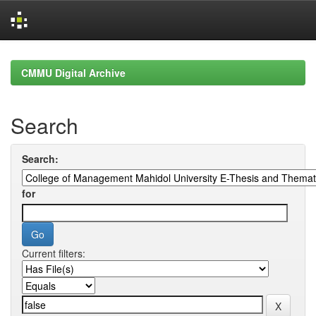
Skip
navigation
CMMU Digital Archive
Search
Search:
for
Current filters: