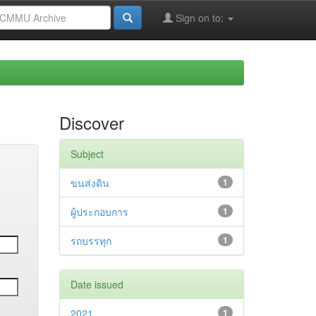
Sign on to:
Discover
Subject
ขนส่งดิน
1
ผู้ประกอบการ
1
รถบรรทุก
1
Date issued
2021
1