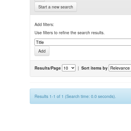
Start a new search
Add filters:
Use filters to refine the search results.
Results/Page
|
Sort items by
Results 1-1 of 1 (Search time: 0.0 seconds).