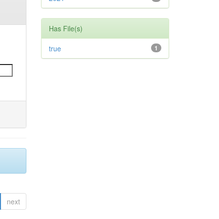
Has File(s)
true
1
next