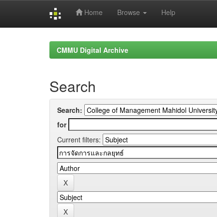
Home
Browse
Help
Skip
navigation
CMMU Digital Archive
Search
Search:
for
Current filters: