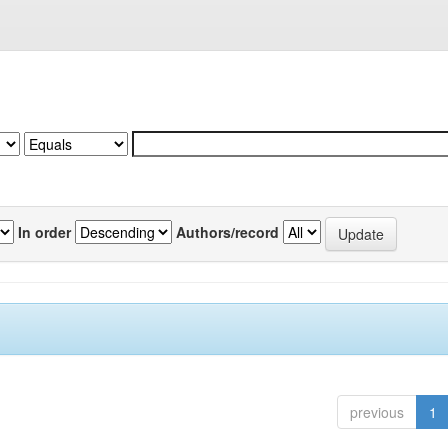
In order
Authors/record
previous
1