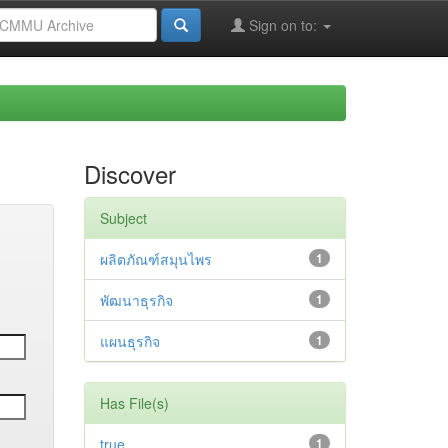
Sign on to:
Discover
Subject
ผลิตภัณฑ์สมุนไพร
1
พัฒนาธุรกิจ
1
แผนธุรกิจ
1
Has File(s)
true
1