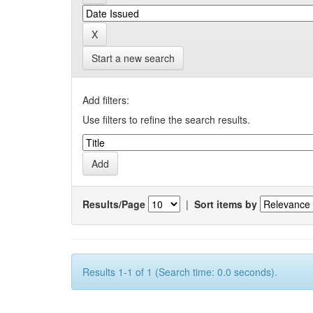
Start a new search
Add filters:
Use filters to refine the search results.
Results/Page
|
Sort items by
Results 1-1 of 1 (Search time: 0.0 seconds).