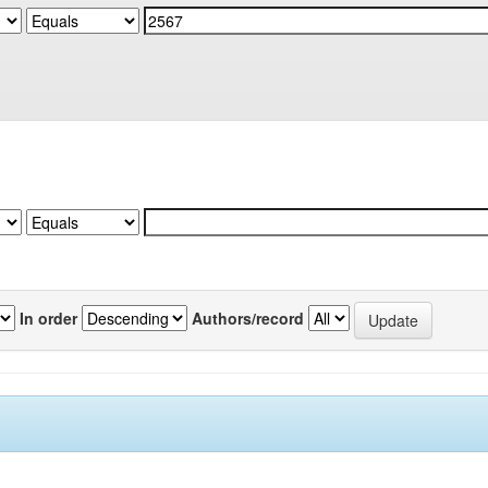
In order
Authors/record