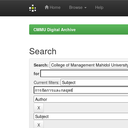
Home
Browse
Help
Skip
navigation
CMMU Digital Archive
Search
Search:
for
Current filters: