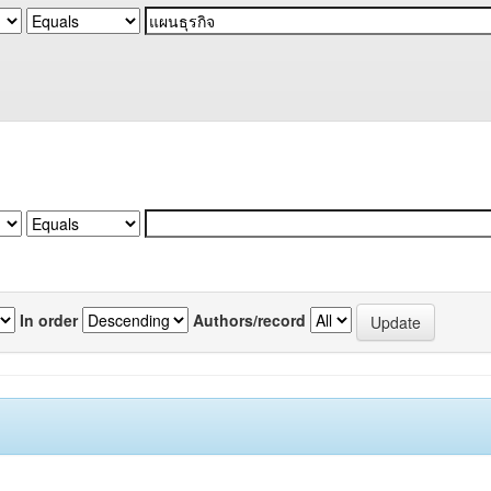
In order
Authors/record