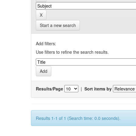
Start a new search
Add filters:
Use filters to refine the search results.
Results/Page
|
Sort items by
Results 1-1 of 1 (Search time: 0.0 seconds).