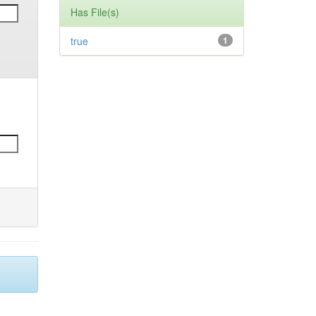
Has File(s)
true
1