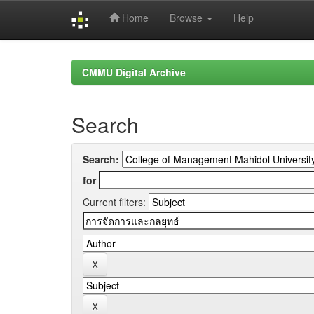
Home
Browse
Help
Skip
navigation
CMMU Digital Archive
Search
Search:
for
Current filters: