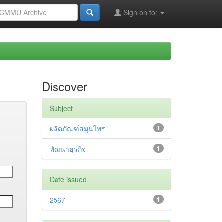
Sign on to:
Discover
Subject
ผลิตภัณฑ์สมุนไพร
1
พัฒนาธุรกิจ
1
Date issued
2567
1