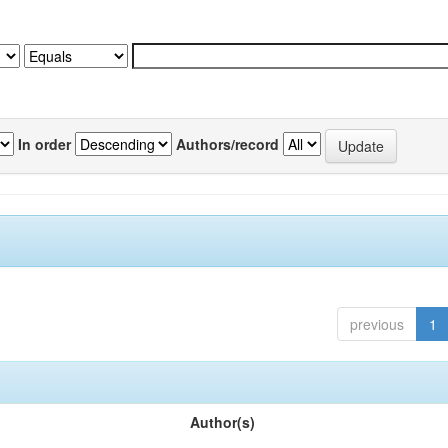
In order
Authors/record
previous
1
Author(s)