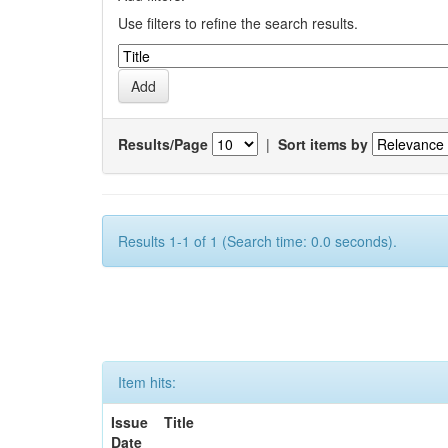
Use filters to refine the search results.
Results/Page
|
Sort items by
Results 1-1 of 1 (Search time: 0.0 seconds).
Item hits:
Issue
Title
Date