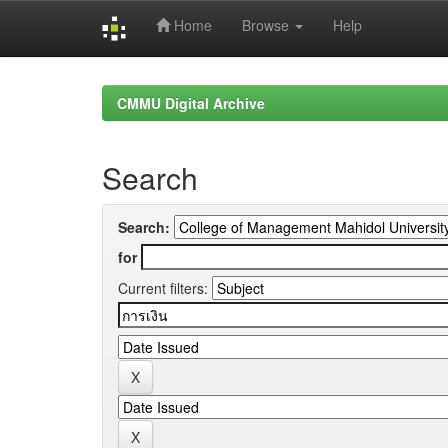
Home
Browse
Help
Skip
navigation
CMMU Digital Archive
Search
Search:
for
Current filters: