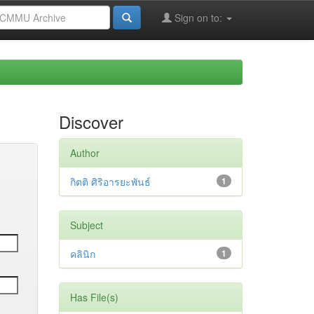
Sign on to:
Discover
Author
กิตติ ศิริอารยะพันธ์
1
Subject
คลินิก
1
Has File(s)