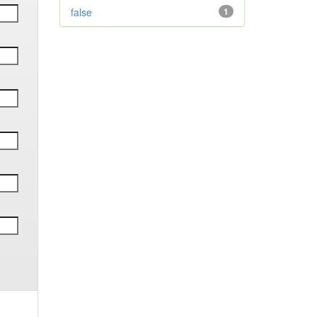
false
1