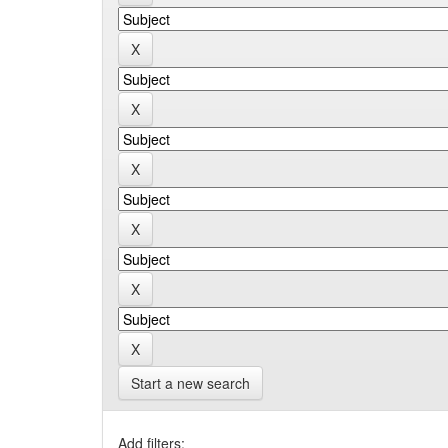
Start a new search
Add filters: