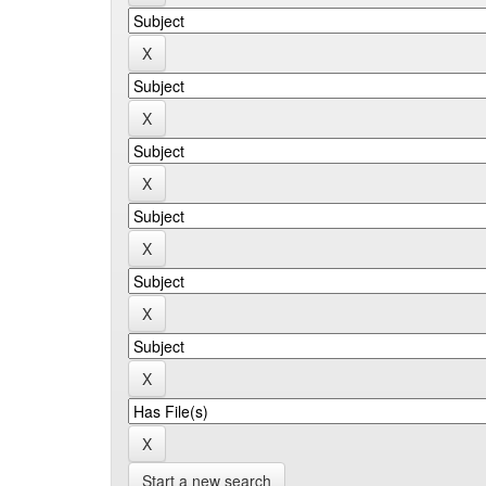
Start a new search