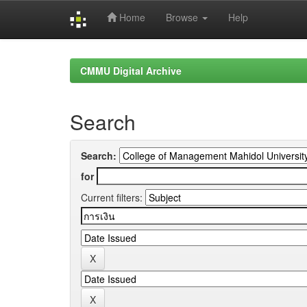
Home
Browse
Help
Skip
navigation
CMMU Digital Archive
Search
Search:
for
Current filters: