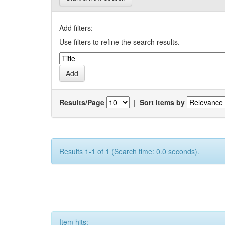
Add filters:
Use filters to refine the search results.
Results/Page
|
Sort items by
Results 1-1 of 1 (Search time: 0.0 seconds).
Item hits: