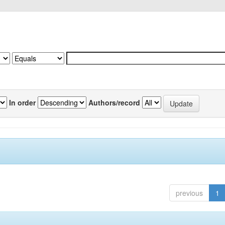
In order
Authors/record
previous
1