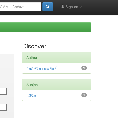
Sign on to:
Discover
Author
กิตติ ศิริอารยะพันธ์
1
Subject
คลินิก
1