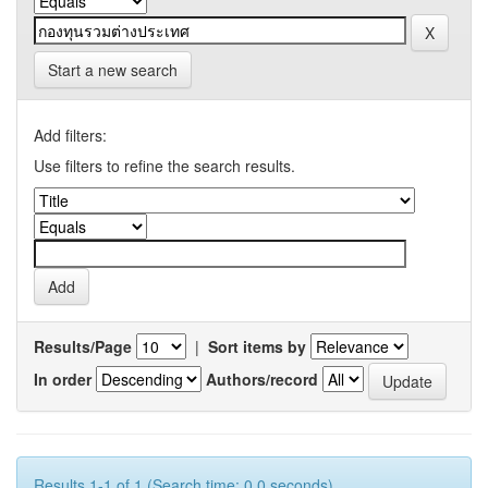
Start a new search
Add filters:
Use filters to refine the search results.
Results/Page
|
Sort items by
In order
Authors/record
Results 1-1 of 1 (Search time: 0.0 seconds).