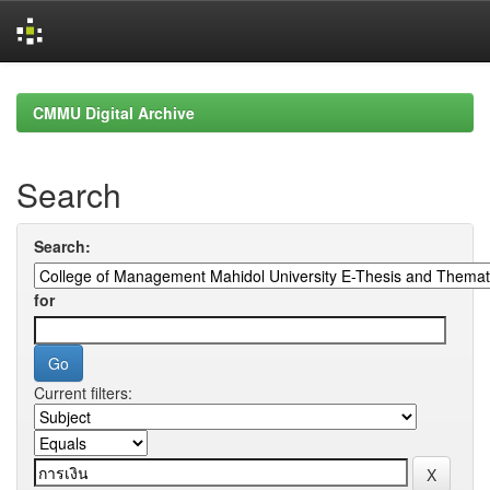
Skip
navigation
CMMU Digital Archive
Search
Search:
for
Current filters: