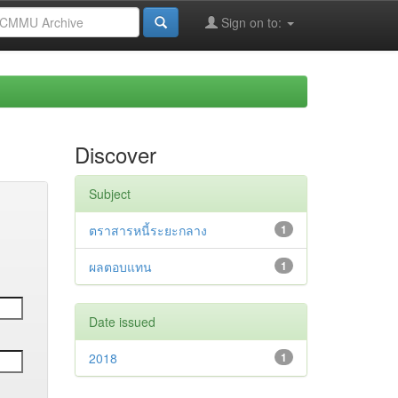
Sign on to:
Discover
Subject
ตราสารหนี้ระยะกลาง
1
ผลตอบแทน
1
Date issued
2018
1