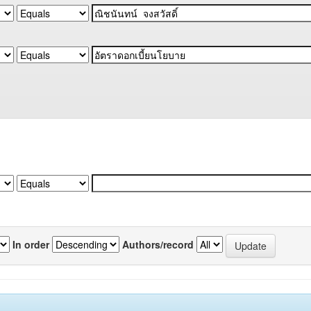
In order
Authors/record