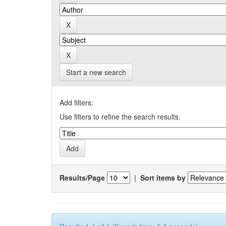
Start a new search
Add filters:
Use filters to refine the search results.
Results/Page
|
Sort items by