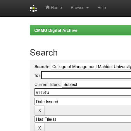
Home
Browse
Help
Skip
navigation
CMMU Digital Archive
Search
Search:
for
Current filters: