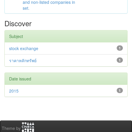
and non-listed companies in
set.
Discover
Subject
stock exchange
1
ราคาหลักทรัพย์
1
Date issued
2015
1
Theme by