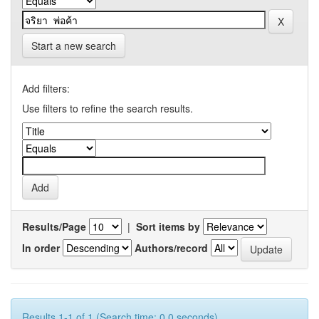
Start a new search
Add filters:
Use filters to refine the search results.
Results/Page
|
Sort items by
In order
Authors/record
Results 1-1 of 1 (Search time: 0.0 seconds).