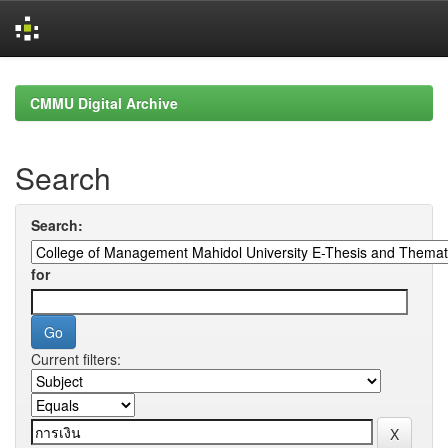
Skip
navigation
CMMU Digital Archive
Search
Search:
for
Current filters: