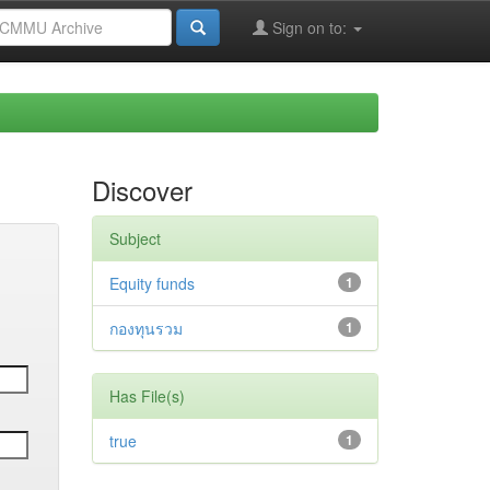
Sign on to:
Discover
Subject
Equity funds
1
กองทุนรวม
1
Has File(s)
true
1