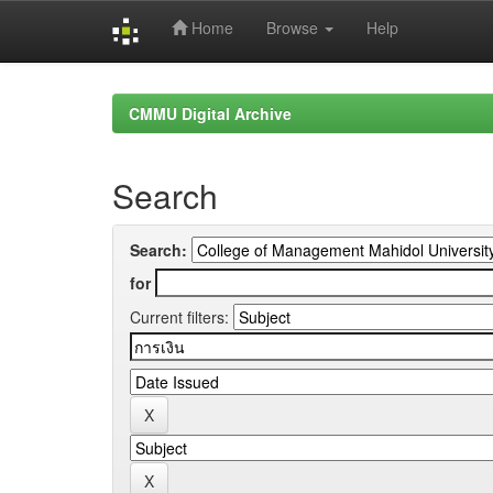
Home
Browse
Help
Skip
navigation
CMMU Digital Archive
Search
Search:
for
Current filters: