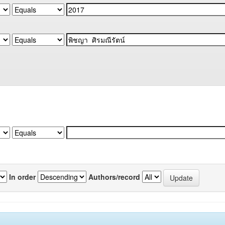
In order
Authors/record