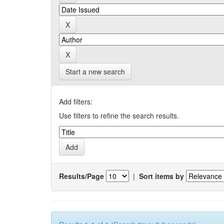
Start a new search
Add filters:
Use filters to refine the search results.
Results/Page
|
Sort items by