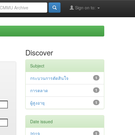
Sign on to:
Discover
Subject
กระบวนการตัดสินใจ
1
การตลาด
1
ผู้สูงอายุ
1
Date issued
2019
1