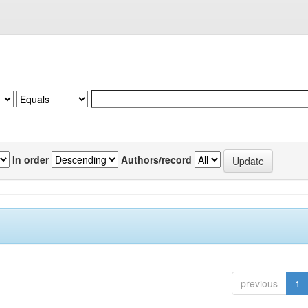
In order
Authors/record
previous
1