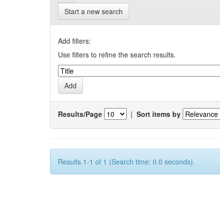
Start a new search
Add filters:
Use filters to refine the search results.
Results/Page
|
Sort items by
Results 1-1 of 1 (Search time: 0.0 seconds).