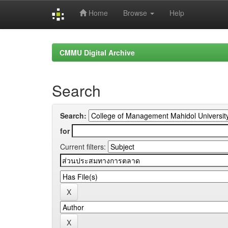
Home
Browse
Help
Skip
navigation
CMMU Digital Archive
Search
Search:
for
Current filters: