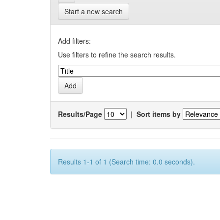
Start a new search
Add filters:
Use filters to refine the search results.
Results/Page
|
Sort items by
Results 1-1 of 1 (Search time: 0.0 seconds).