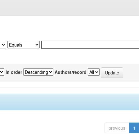
In order
Authors/record
previous
1