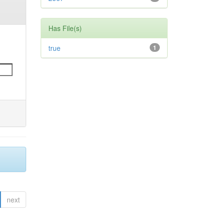
Has File(s)
true
1
next