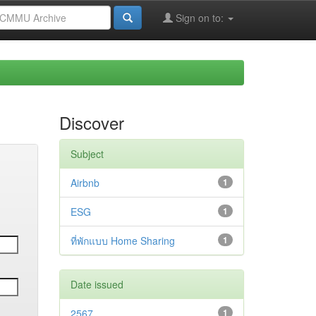
Sign on to:
Discover
Subject
Airbnb
1
ESG
1
ที่พักแบบ Home Sharing
1
Date issued
2567
1