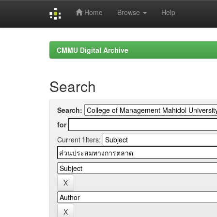
Home
Browse
Help
Skip
navigation
CMMU Digital Archive
Search
Search:
for
Current filters: