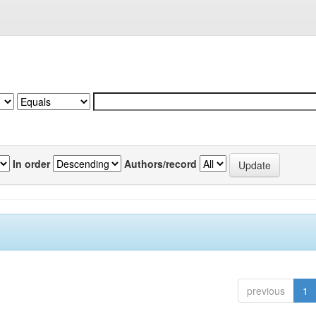
In order
Authors/record
previous
1