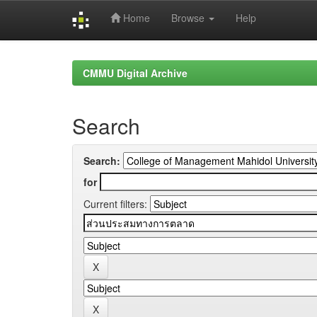
Home
Browse
Help
Skip
navigation
CMMU Digital Archive
Search
Search:
for
Current filters: