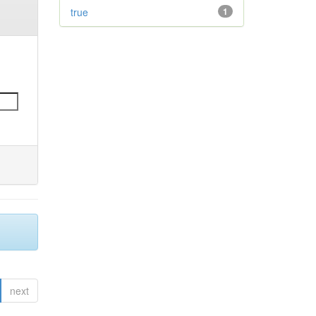
true
1
next