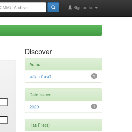
Sign on to:
Discover
Author
ลลิตา ถิ่นทวี
1
Date issued
2020
1
Has File(s)