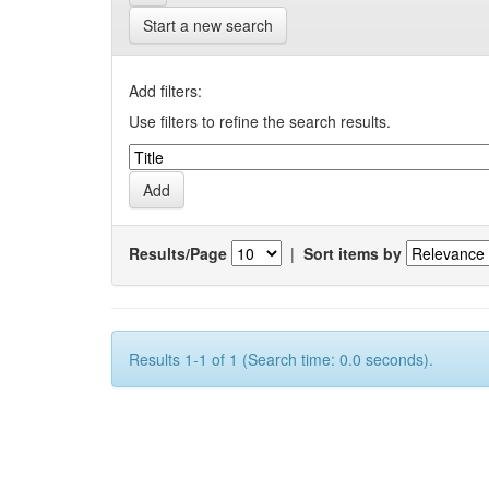
Start a new search
Add filters:
Use filters to refine the search results.
Results/Page
|
Sort items by
Results 1-1 of 1 (Search time: 0.0 seconds).