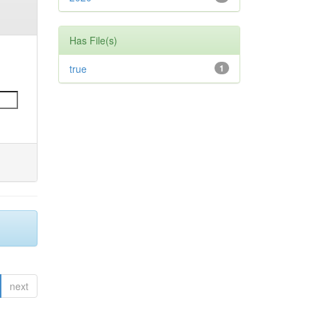
Has File(s)
true
1
next