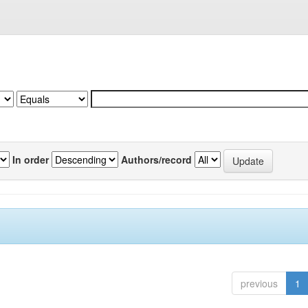
In order
Authors/record
previous
1