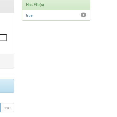
Has File(s)
true
1
next