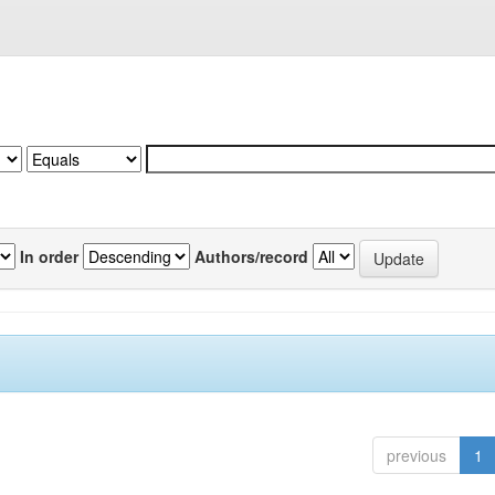
In order
Authors/record
previous
1