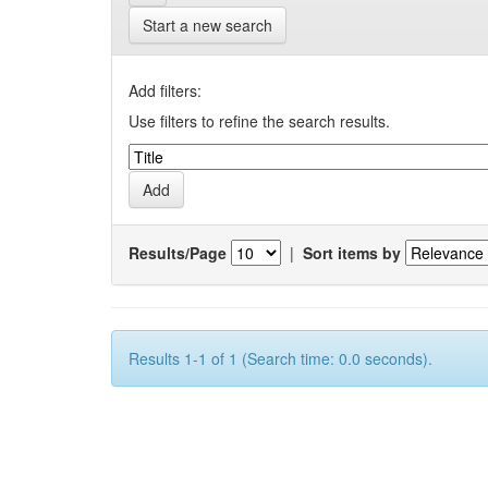
Start a new search
Add filters:
Use filters to refine the search results.
Results/Page
|
Sort items by
Results 1-1 of 1 (Search time: 0.0 seconds).