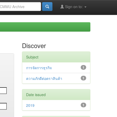
Sign on to:
Discover
Subject
การจัดการธุรกิจ
1
ความภักดีต่อตราสินค้า
1
Date issued
2019
1