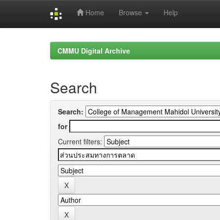
Home
Browse
Help
Skip
navigation
CMMU Digital Archive
Search
Search:
for
Current filters: