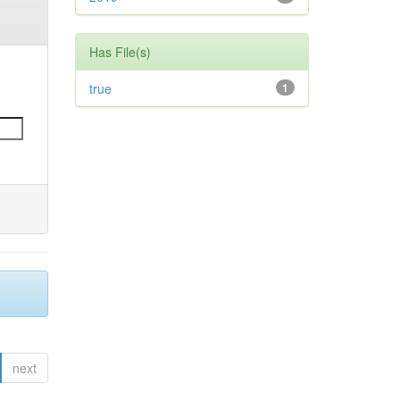
Has File(s)
true
1
next