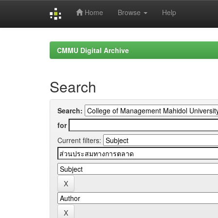
Home
Browse
Help
Skip
navigation
CMMU Digital Archive
Search
Search:
for
Current filters: