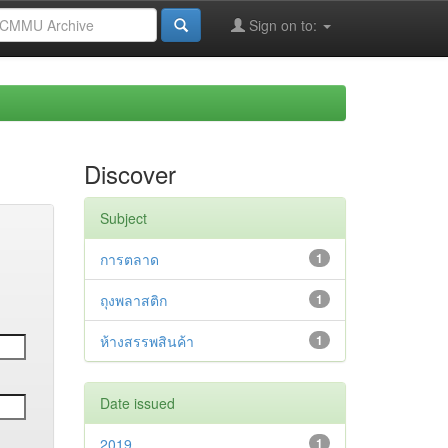
Sign on to:
Discover
Subject
การตลาด
1
ถุงพลาสติก
1
ห้างสรรพสินค้า
1
Date issued
2019
1