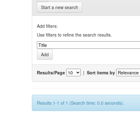
Start a new search
Add filters:
Use filters to refine the search results.
Results/Page
|
Sort items by
Results 1-1 of 1 (Search time: 0.0 seconds).