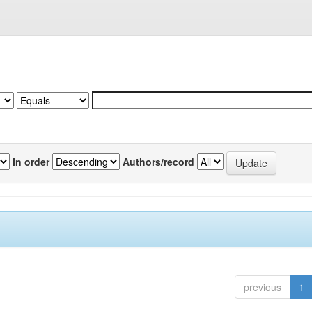
In order
Authors/record
previous
1