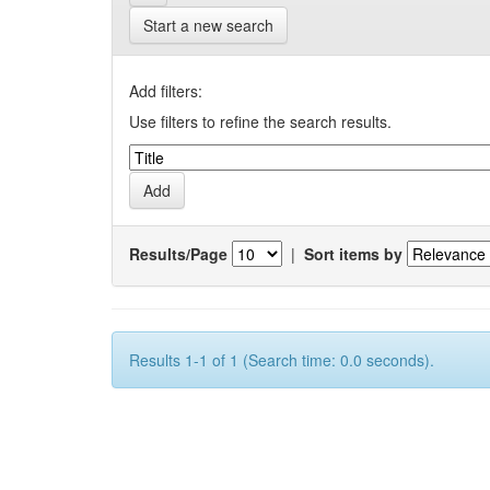
Start a new search
Add filters:
Use filters to refine the search results.
Results/Page
|
Sort items by
Results 1-1 of 1 (Search time: 0.0 seconds).