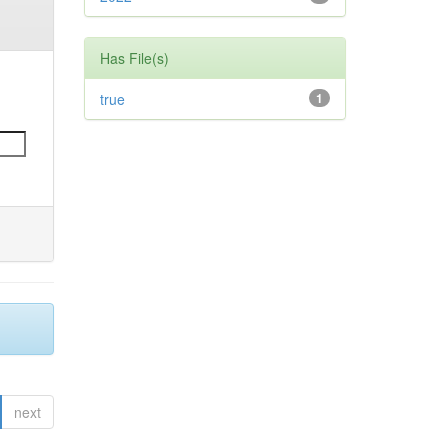
Has File(s)
true
1
next