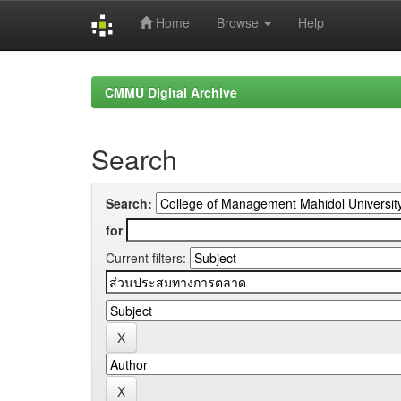
Home
Browse
Help
Skip
navigation
CMMU Digital Archive
Search
Search:
for
Current filters: