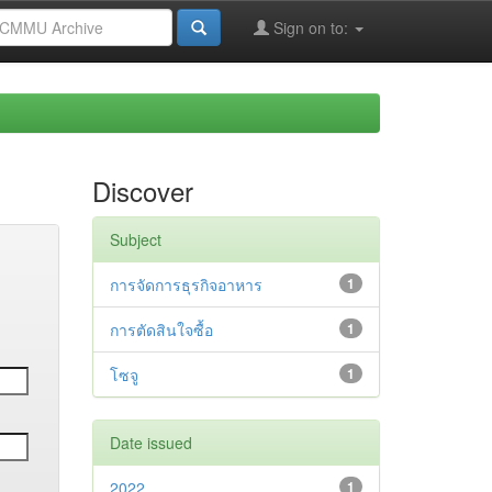
Sign on to:
Discover
Subject
การจัดการธุรกิจอาหาร
1
การตัดสินใจซื้อ
1
โซจู
1
Date issued
2022
1