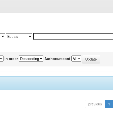
In order
Authors/record
previous
1