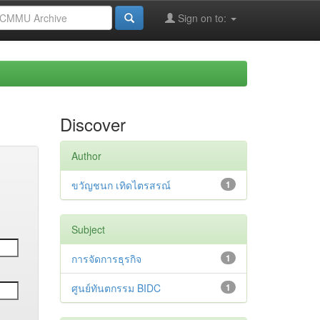
Sign on to:
Discover
Author
ขวัญชนก เทิดไตรสรณ์
1
Subject
การจัดการธุรกิจ
1
ศูนย์ทันตกรรม BIDC
1