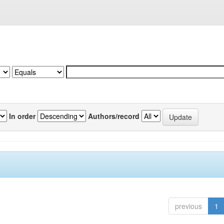
In order
Authors/record
previous
1