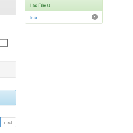
Has File(s)
true
1
next