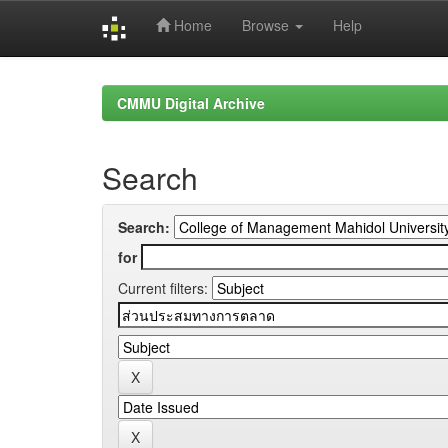
Home
Browse
Help
Skip
navigation
CMMU Digital Archive
Search
Search:
for
Current filters: