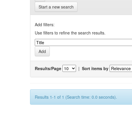
Start a new search
Add filters:
Use filters to refine the search results.
Results/Page
|
Sort items by
Results 1-1 of 1 (Search time: 0.0 seconds).