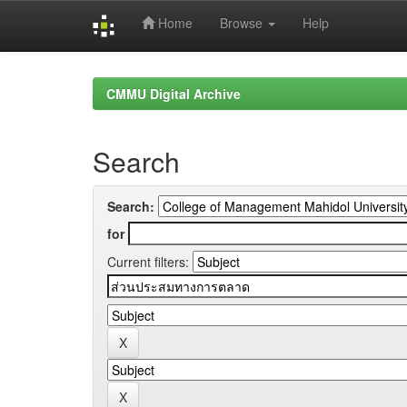
Home
Browse
Help
Skip
navigation
CMMU Digital Archive
Search
Search:
for
Current filters: