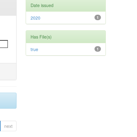
Date issued
2020
1
Has File(s)
true
1
next