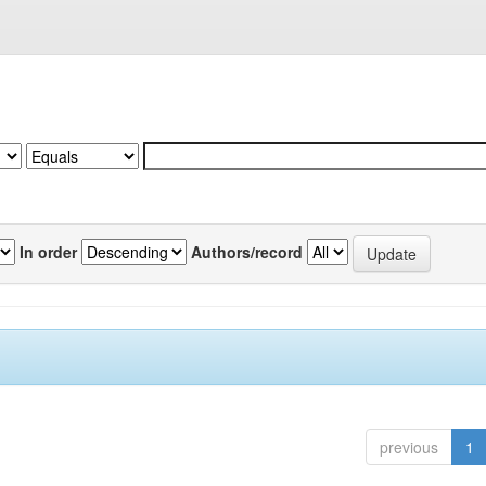
In order
Authors/record
previous
1