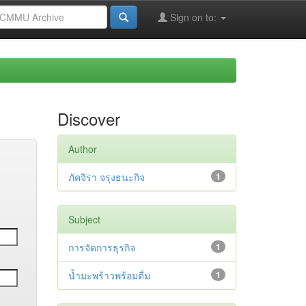
Sign on to:
Discover
Author
ภัคจิรา จรุงธนะกิจ
1
Subject
การจัดการธุรกิจ
1
น้ำมะพร้าวพร้อมดื่ม
1