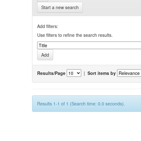
Start a new search
Add filters:
Use filters to refine the search results.
Results/Page
|
Sort items by
Results 1-1 of 1 (Search time: 0.0 seconds).