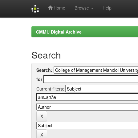
Home
Browse
Help
Skip
navigation
CMMU Digital Archive
Search
Search:
for
Current filters: