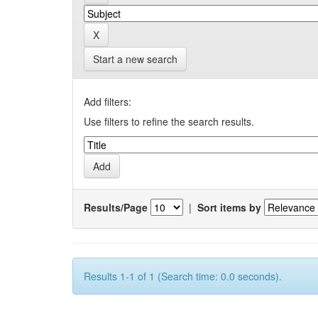
Start a new search
Add filters:
Use filters to refine the search results.
Results/Page
|
Sort items by
Results 1-1 of 1 (Search time: 0.0 seconds).