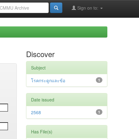
Sign on to:
Discover
Subject
โรคกระดูกและข้อ
1
Date issued
2568
1
Has File(s)