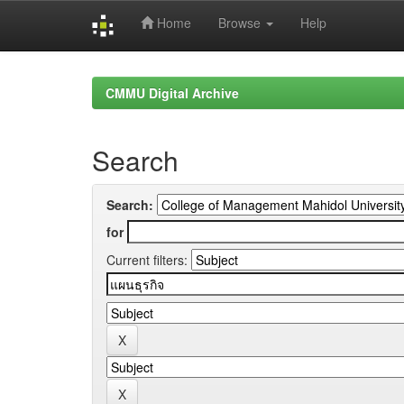
Home
Browse
Help
Skip
navigation
CMMU Digital Archive
Search
Search:
for
Current filters: