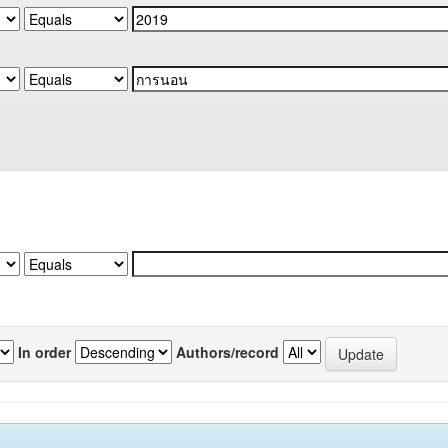
In order
Authors/record