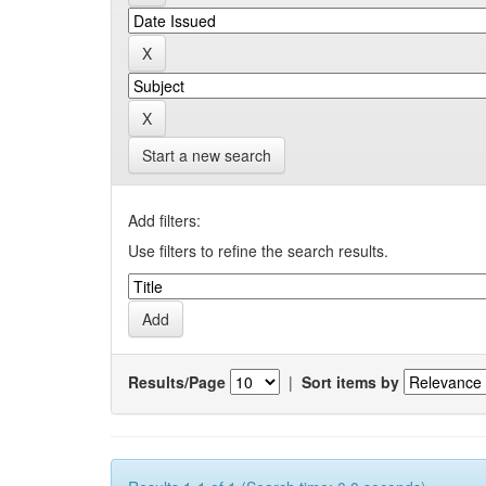
Start a new search
Add filters:
Use filters to refine the search results.
Results/Page
|
Sort items by