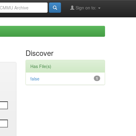
Sign on to:
Discover
Has File(s)
false
1