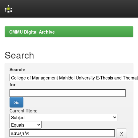
Skip
navigation
CMMU Digital Archive
Search
Search:
for
Current filters: