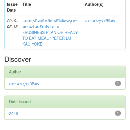
Issue
Title
Author(s)
Date
2019-
แผนธุรกิจผลิตภัณฑ์ปีเต้อหรูเคา
ฉกาจ หรูวรวิจิตร
05-13
หยกพร้อมรับประทาน
=BUSINESS PLAN OF READY
TO EAT MEAL “PETER LU
KAU YOKE”
Discover
Author
ฉกาจ หรูวรวิจิตร
1
Date issued
2019
1