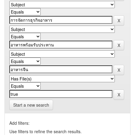
Start a new search
Add filters:
Use filters to refine the search results.