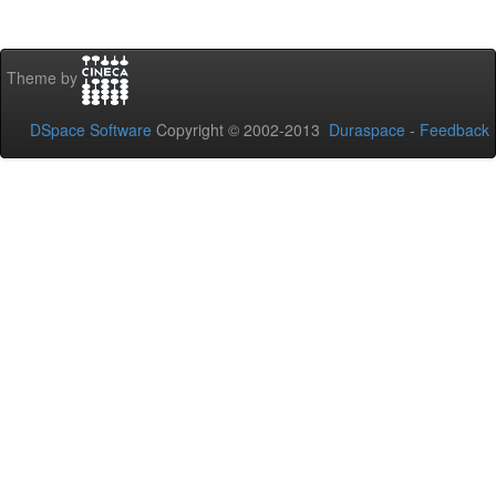
Theme by
DSpace Software
Copyright © 2002-2013
Duraspace
-
Feedback