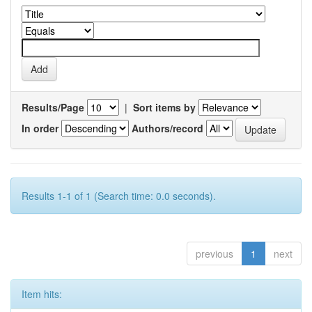
Results/Page
|
Sort items by
In order
Authors/record
Results 1-1 of 1 (Search time: 0.0 seconds).
previous
1
next
Item hits: