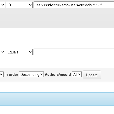
In order
Authors/record