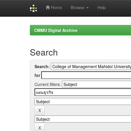
Home
Browse
Help
Skip
navigation
CMMU Digital Archive
Search
Search:
for
Current filters: