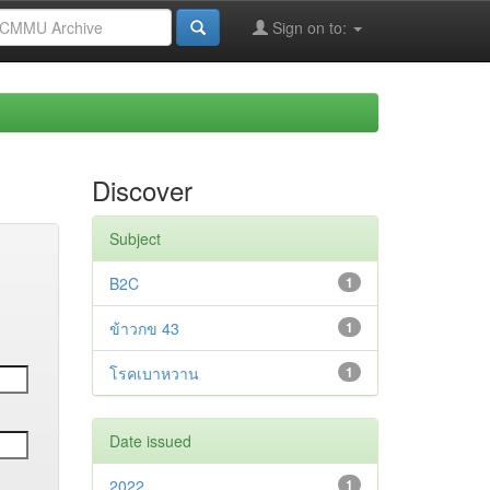
Sign on to:
Discover
Subject
B2C
1
ข้าวกข 43
1
โรคเบาหวาน
1
Date issued
2022
1