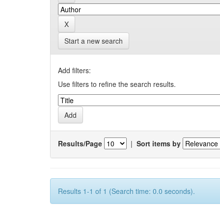
Start a new search
Add filters:
Use filters to refine the search results.
Results/Page
|
Sort items by
Results 1-1 of 1 (Search time: 0.0 seconds).