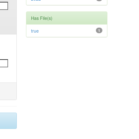
Has File(s)
true
1