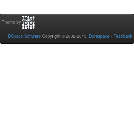
Theme by
DSpace Software
Copyright © 2002-2013
Duraspace
-
Feedback