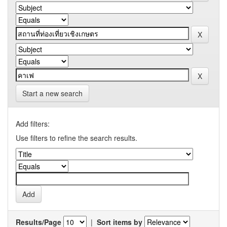
Start a new search
Add filters:
Use filters to refine the search results.
Results/Page
|
Sort items by