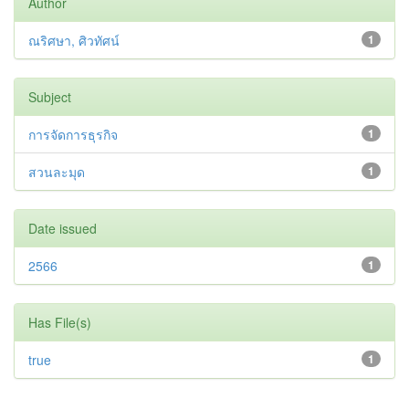
Author
ณริศษา, ศิวทัศน์
1
Subject
การจัดการธุรกิจ
1
สวนละมุด
1
Date issued
2566
1
Has File(s)
true
1