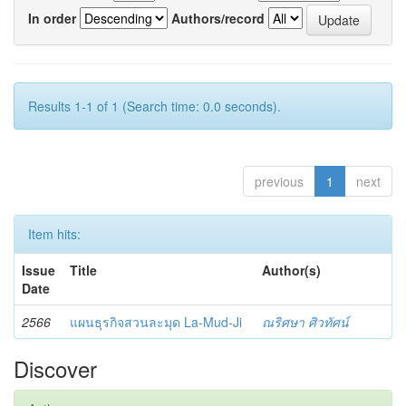
In order
Authors/record
Results 1-1 of 1 (Search time: 0.0 seconds).
previous
1
next
Item hits:
Issue
Title
Author(s)
Date
2566
แผนธุรกิจสวนละมุด La-Mud-Ji
ณริศษา ศิวทัศน์
Discover