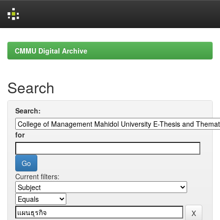
Skip
navigation
CMMU Digital Archive
Search
Search:
for
Current filters: