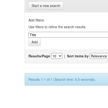
Start a new search
Add filters:
Use filters to refine the search results.
Results/Page
|
Sort items by
Results 1-1 of 1 (Search time: 0.0 seconds).