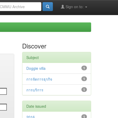
Sign on to:
Discover
Subject
Doggie villa
1
การจัดการธุรกิจ
1
การบริการ
1
Date issued
2016
1