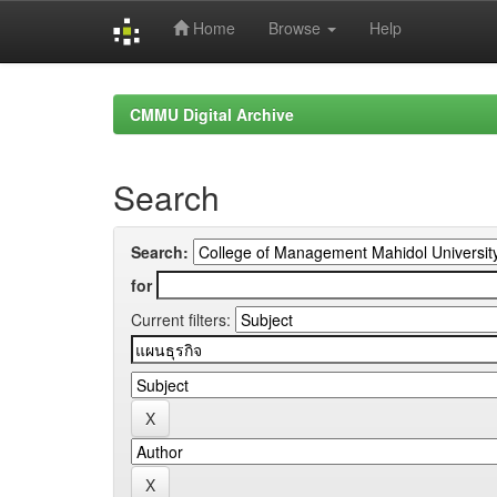
Home
Browse
Help
Skip
navigation
CMMU Digital Archive
Search
Search:
for
Current filters: