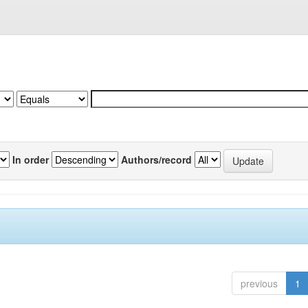
In order
Authors/record
previous
1