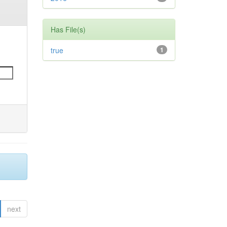
Has File(s)
true
1
next