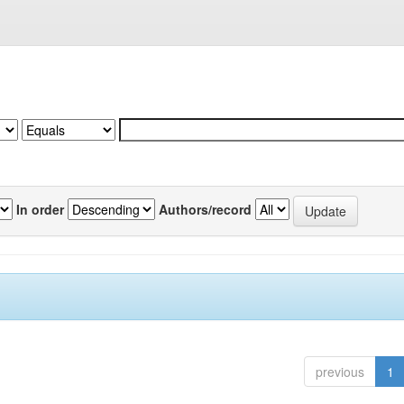
In order
Authors/record
previous
1