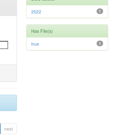
2022
1
Has File(s)
true
1
next