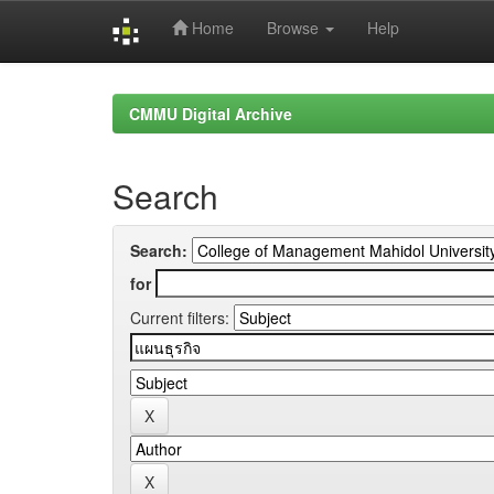
Home
Browse
Help
Skip
navigation
CMMU Digital Archive
Search
Search:
for
Current filters: