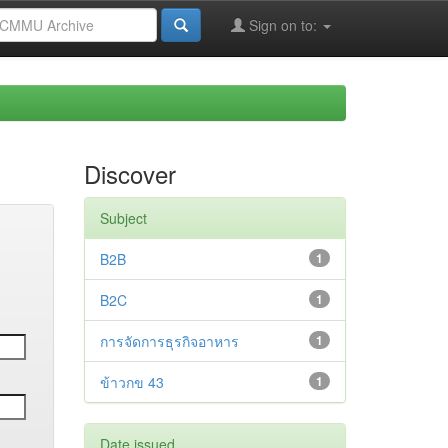
Sign on to:
Discover
Subject
B2B
1
B2C
1
การจัดการธุรกิจอาหาร
1
ข้าวกข 43
1
Date issued