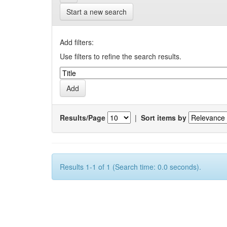
Start a new search
Add filters:
Use filters to refine the search results.
Results/Page
|
Sort items by
Results 1-1 of 1 (Search time: 0.0 seconds).