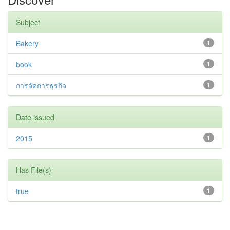
Subject
Bakery
1
book
1
การจัดการธุรกิจ
1
Date issued
2015
1
Has File(s)
true
1