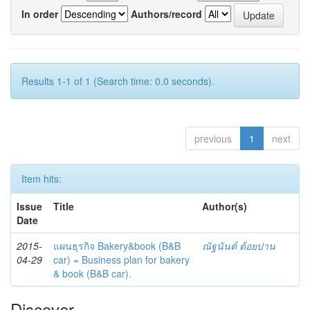
In order
Authors/record
Results 1-1 of 1 (Search time: 0.0 seconds).
previous
1
next
Item hits:
Issue
Title
Author(s)
Date
2015-
แผนธุรกิจ Bakery&book (B&B
ณัฐนันต์ ต้อยปาน
04-29
car) = Business plan for bakery
& book (B&B car).
Discover