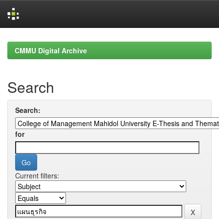
Skip
navigation
CMMU Digital Archive
Search
Search:
for
Current filters: