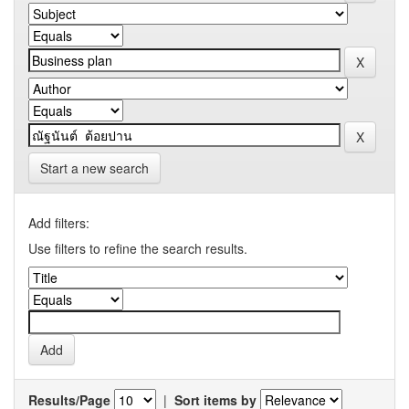
Start a new search
Add filters:
Use filters to refine the search results.
Results/Page
|
Sort items by