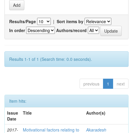
Results/Page
|
Sort items by
In order
Authors/record
Results 1-1 of 1 (Search time: 0.0 seconds).
previous
1
next
Item hits:
Issue
Title
Author(s)
Date
2017-
Motivational factors relating to
Akaradesh