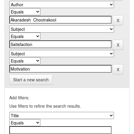
Start a new search
Add filters:
Use filters to refine the search results.