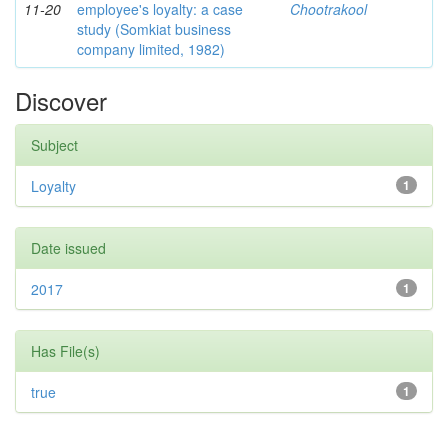
11-20
employee's loyalty: a case
Chootrakool
study (Somkiat business
company limited, 1982)
Discover
Subject
Loyalty
1
Date issued
2017
1
Has File(s)
true
1