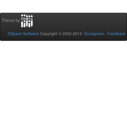
Theme by
DSpace Software
Copyright © 2002-2013
Duraspace
-
Feedback