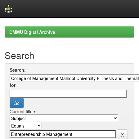
Skip
navigation
CMMU Digital Archive
Search
Search:
for
Current filters: