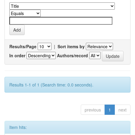
Results/Page
|
Sort items by
In order
Authors/record
Results 1-1 of 1 (Search time: 0.0 seconds).
previous
1
next
Item hits: