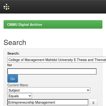
Skip
navigation
CMMU Digital Archive
Search
Search:
for
Current filters: