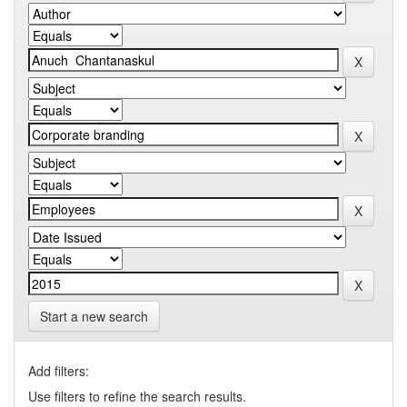
Start a new search
Add filters:
Use filters to refine the search results.