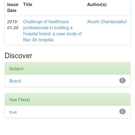
Issue
Title
Author(s)
Date
2015-
Challenge of healthcare
Anuch Chantanaskul
01-20
professionals in building a
hospital brand: a case study of
Nan Ah hospital.
Discover
Subject
Brand
1
Has File(s)
true
1