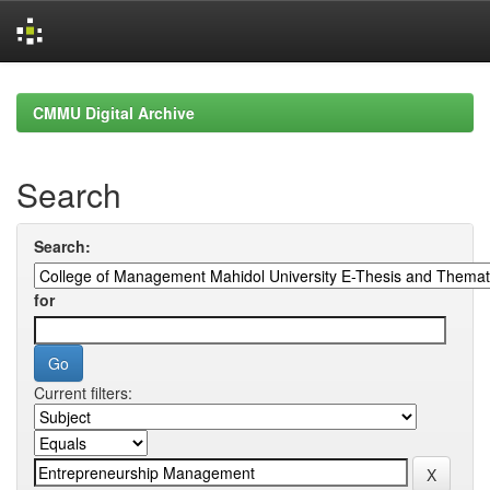
Skip
navigation
CMMU Digital Archive
Search
Search:
for
Current filters: