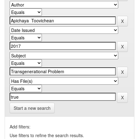
Start a new search
Add filters:
Use filters to refine the search results.