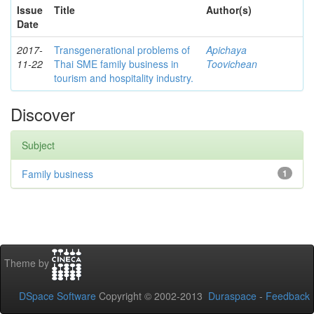
Issue
Title
Author(s)
Date
2017-
Transgenerational problems of
Apichaya
11-22
Thai SME family business in
Toovichean
tourism and hospitality industry.
Discover
Subject
Family business
1
Theme by
DSpace Software
Copyright © 2002-2013
Duraspace
-
Feedback