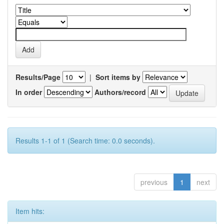
Results/Page
|
Sort items by
In order
Authors/record
Results 1-1 of 1 (Search time: 0.0 seconds).
previous
1
next
Item hits: