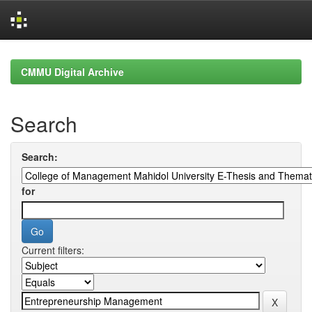
Skip
navigation
CMMU Digital Archive
Search
Search:
for
Current filters: