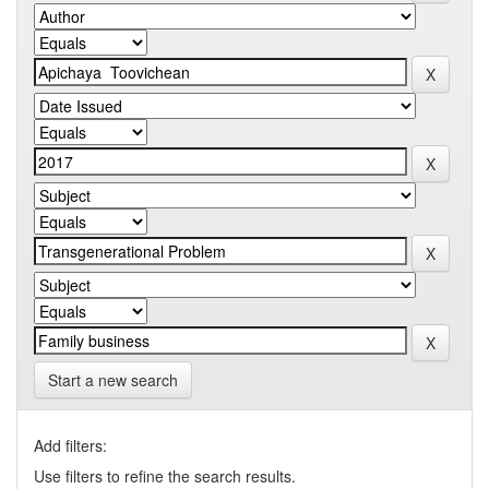
Start a new search
Add filters:
Use filters to refine the search results.