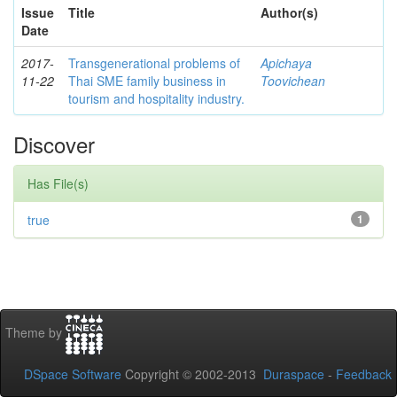
Issue
Title
Author(s)
Date
2017-
Transgenerational problems of
Apichaya
11-22
Thai SME family business in
Toovichean
tourism and hospitality industry.
Discover
Has File(s)
true
1
Theme by
DSpace Software
Copyright © 2002-2013
Duraspace
-
Feedback