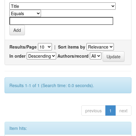
Results/Page
|
Sort items by
In order
Authors/record
Results 1-1 of 1 (Search time: 0.0 seconds).
previous
1
next
Item hits: