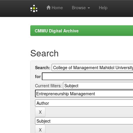
Home
Browse
Help
Skip
navigation
CMMU Digital Archive
Search
Search:
for
Current filters: