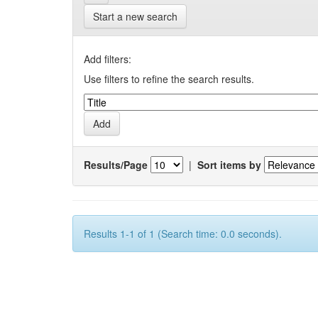
Start a new search
Add filters:
Use filters to refine the search results.
Results/Page
|
Sort items by
Results 1-1 of 1 (Search time: 0.0 seconds).