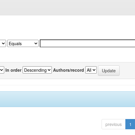
In order
Authors/record
previous
1