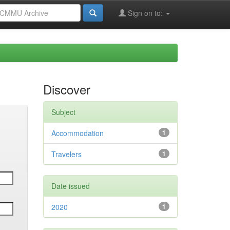
Sign on to:
Discover
Subject
Accommodation
1
Travelers
1
Date issued
2020
1