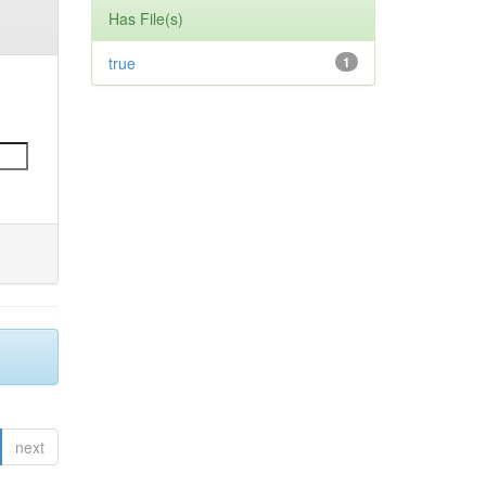
Has File(s)
true
1
next