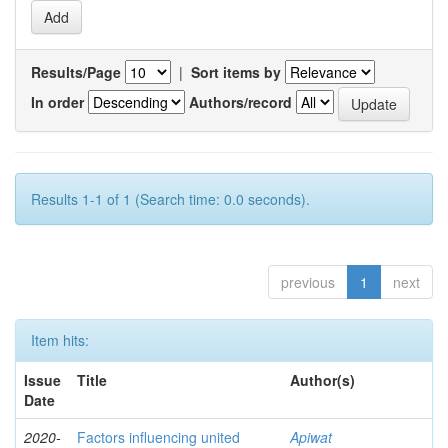
Results/Page
|
Sort items by
In order
Authors/record
Results 1-1 of 1 (Search time: 0.0 seconds).
previous
1
next
Item hits:
Issue
Title
Author(s)
Date
2020-
Factors influencing united
Apiwat