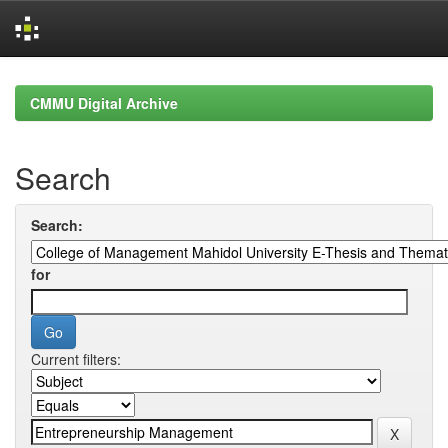
Skip
navigation
CMMU Digital Archive
Search
Search:
for
Current filters: