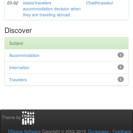
03-02
states'travelers
Chaithirasakul
accommodation decision when
they are traveling abroad.
Discover
Subject
Accommodation
1
Internation
1
Travelers
1
Theme by
DSpace Software
Copyright © 2002-2013
Duraspace
-
Feedback