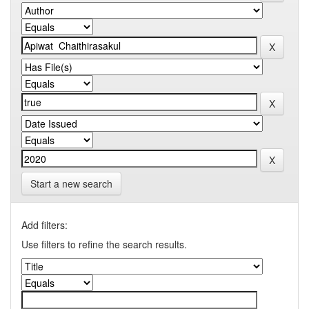
Start a new search
Add filters:
Use filters to refine the search results.