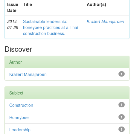
Issue
Title
Author(s)
Date
2014-
Sustainable leadership:
Krailert Manajaroen
07-29
honeybee practices at a Thai
construction business.
Discover
Author
Krailert Manajaroen
1
Subject
Construction
1
Honeybee
1
Leadership
1