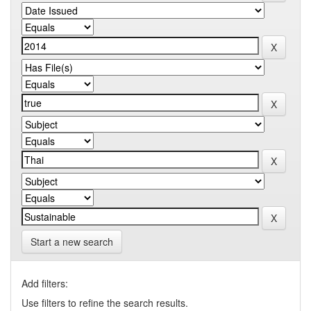
Start a new search
Add filters:
Use filters to refine the search results.