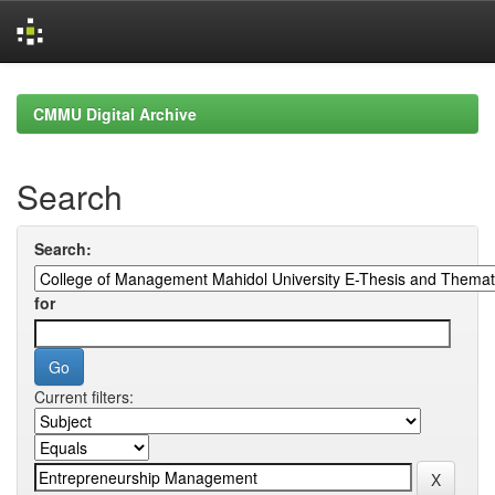
Skip
navigation
CMMU Digital Archive
Search
Search:
for
Current filters: