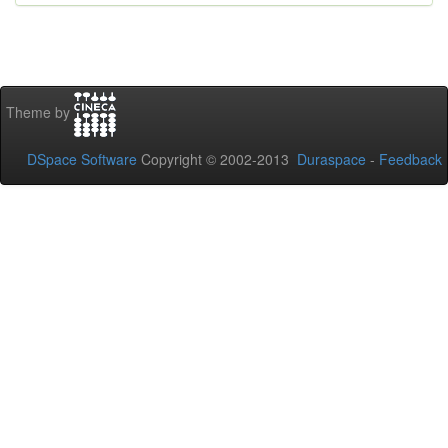
Theme by
DSpace Software
Copyright © 2002-2013
Duraspace
-
Feedback