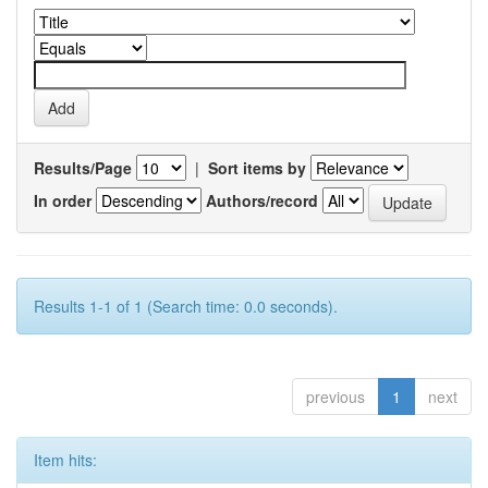
Results/Page
|
Sort items by
In order
Authors/record
Results 1-1 of 1 (Search time: 0.0 seconds).
previous
1
next
Item hits: