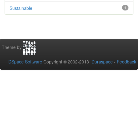
Sustainable
1
Theme by
DSpace Software
Copyright © 2002-2013
Duraspace
-
Feedback