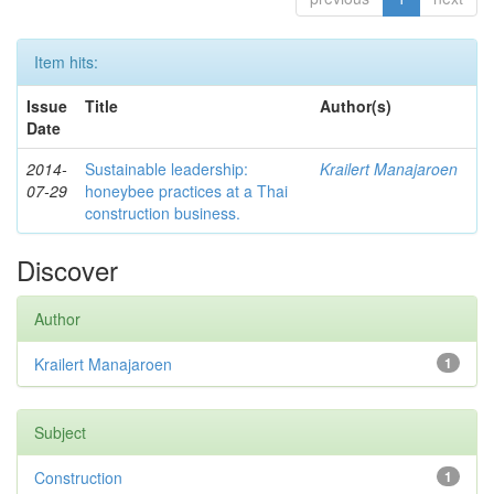
Item hits:
Issue
Title
Author(s)
Date
2014-
Sustainable leadership:
Krailert Manajaroen
07-29
honeybee practices at a Thai
construction business.
Discover
Author
Krailert Manajaroen
1
Subject
Construction
1