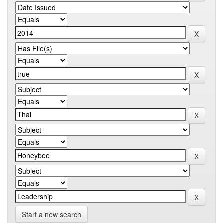
Start a new search