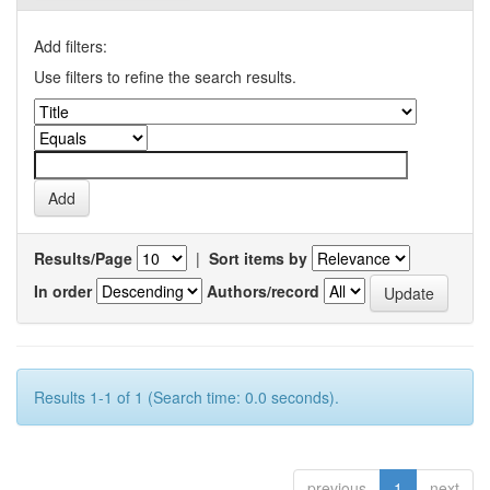
Add filters:
Use filters to refine the search results.
Results/Page
|
Sort items by
In order
Authors/record
Results 1-1 of 1 (Search time: 0.0 seconds).
previous
1
next