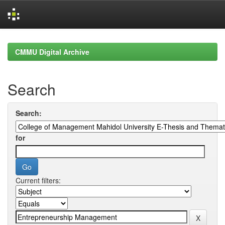
Skip
navigation
CMMU Digital Archive
Search
Search:
for
Current filters: