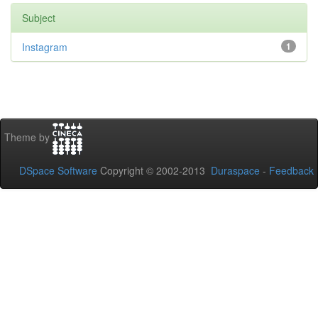
Subject
Instagram
1
Theme by
DSpace Software
Copyright © 2002-2013
Duraspace
-
Feedback