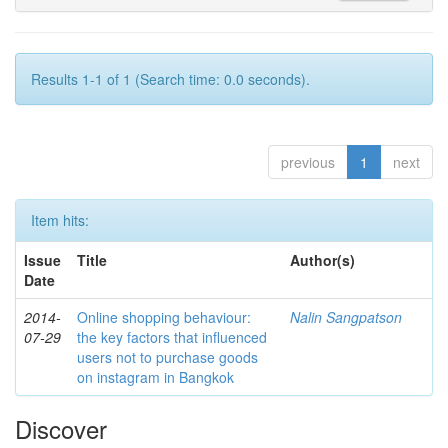
Results 1-1 of 1 (Search time: 0.0 seconds).
previous
1
next
Item hits:
Issue
Title
Author(s)
Date
2014-
Online shopping behaviour:
Nalin Sangpatson
07-29
the key factors that influenced
users not to purchase goods
on instagram in Bangkok
Discover