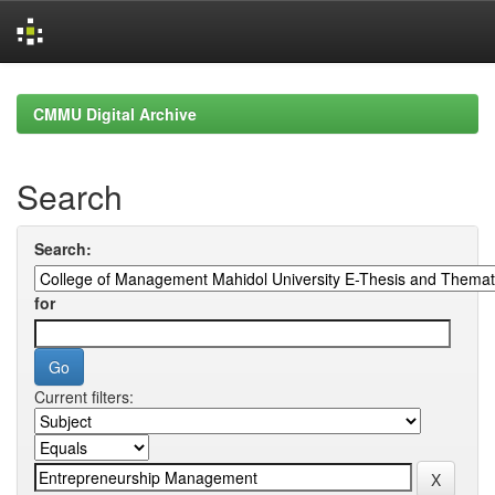
Skip
navigation
CMMU Digital Archive
Search
Search:
for
Current filters: