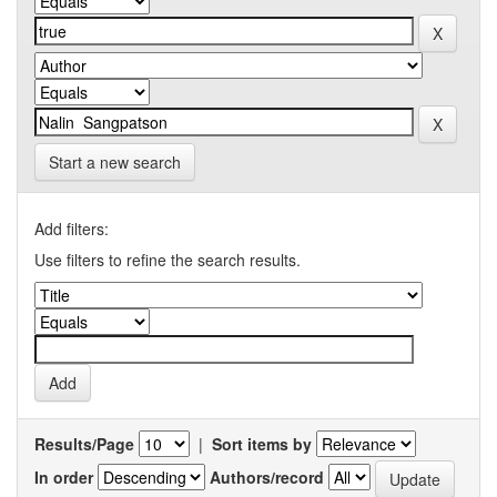
Start a new search
Add filters:
Use filters to refine the search results.
Results/Page
|
Sort items by
In order
Authors/record