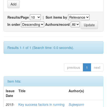
Results/Page
|
Sort items by
In order
Authors/record
Results 1-1 of 1 (Search time: 0.0 seconds).
previous
1
next
Item hits:
Issue
Title
Author(s)
Date
2015-
Key success factors in running
Sujeeporn