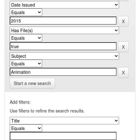
Start a new search
Add filters:
Use filters to refine the search results.