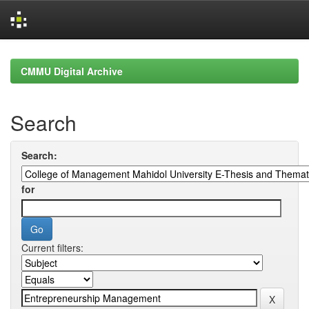
Skip
navigation
CMMU Digital Archive
Search
Search:
for
Current filters: