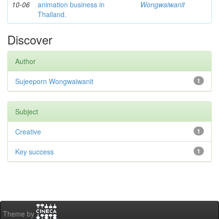
10-06
animation business in
Wongwaiwanit
Thailand.
Discover
Author
Sujeeporn Wongwaiwanit
1
Subject
Creative
1
Key success
1
Theme by