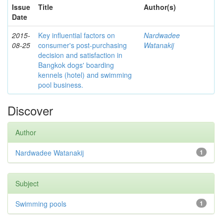
Issue
Title
Author(s)
Date
2015-
Key influential factors on
Nardwadee
08-25
consumer's post-purchasing
Watanakij
decision and satisfaction in
Bangkok dogs' boarding
kennels (hotel) and swimming
pool business.
Discover
Author
Nardwadee Watanakij
1
Subject
Swimming pools
1