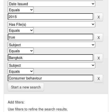
Start a new search
Add filters:
Use filters to refine the search results.