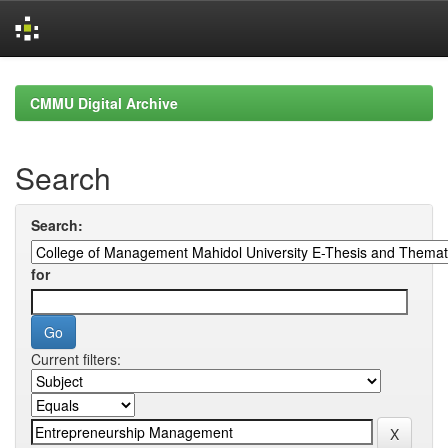
Skip
navigation
CMMU Digital Archive
Search
Search:
for
Current filters: