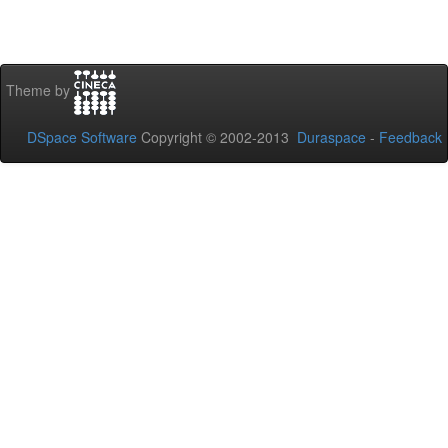
Theme by
DSpace Software
Copyright © 2002-2013
Duraspace
-
Feedback