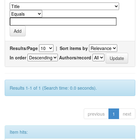
Results/Page
|
Sort items by
In order
Authors/record
Results 1-1 of 1 (Search time: 0.0 seconds).
previous
1
next
Item hits: