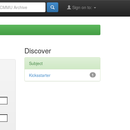
Sign on to:
Discover
Subject
Kicksstarter
1