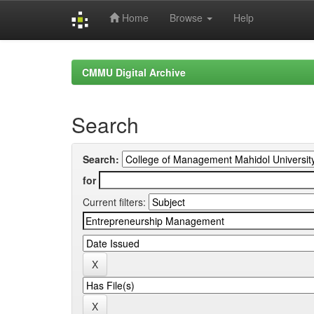
Home
Browse
Help
Skip
navigation
CMMU Digital Archive
Search
Search:
for
Current filters: