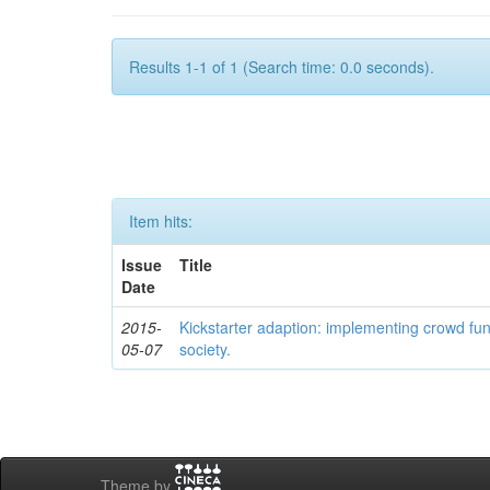
Results 1-1 of 1 (Search time: 0.0 seconds).
Item hits:
Issue
Title
Date
2015-
Kickstarter adaption: implementing crowd fun
05-07
society.
Theme by