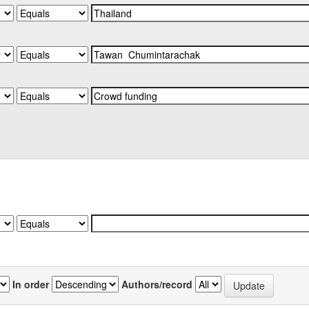
In order
Authors/record