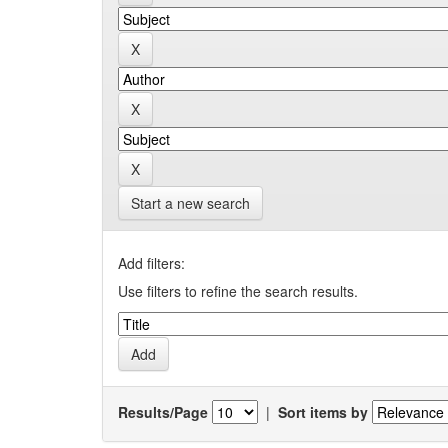
Start a new search
Add filters:
Use filters to refine the search results.
Results/Page
|
Sort items by