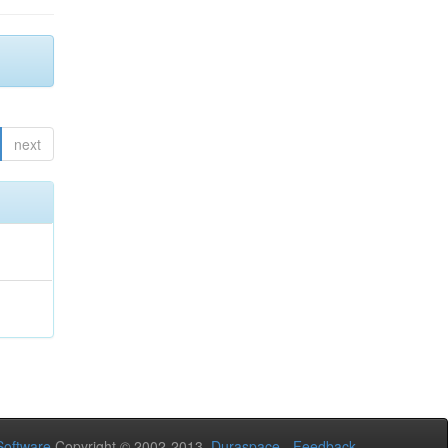
next
oftware
Copyright © 2002-2013
Duraspace
-
Feedback