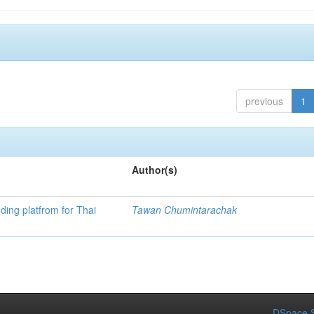
previous
1
Author(s)
ding platfrom for Thai
Tawan Chumintarachak
DSpace S