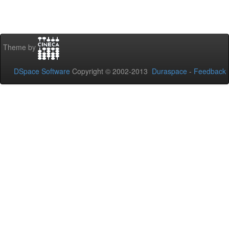
Theme by
DSpace Software
Copyright © 2002-2013
Duraspace
-
Feedback