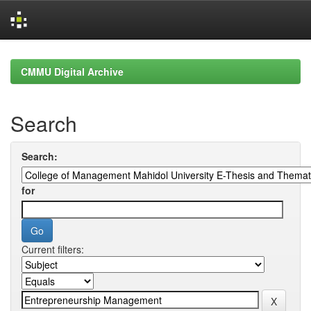
Skip
navigation
CMMU Digital Archive
Search
Search:
for
Current filters: