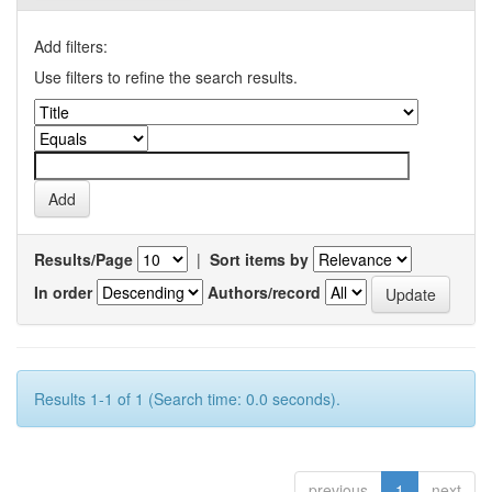
Add filters:
Use filters to refine the search results.
Results/Page
|
Sort items by
In order
Authors/record
Results 1-1 of 1 (Search time: 0.0 seconds).
previous
1
next