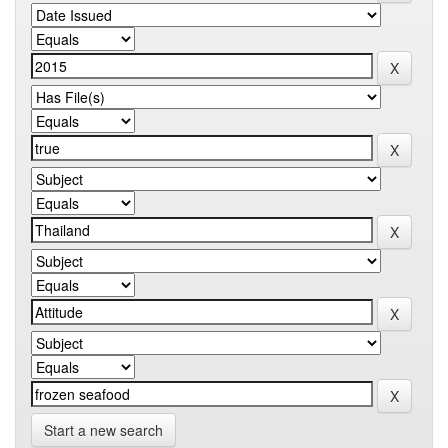
Start a new search