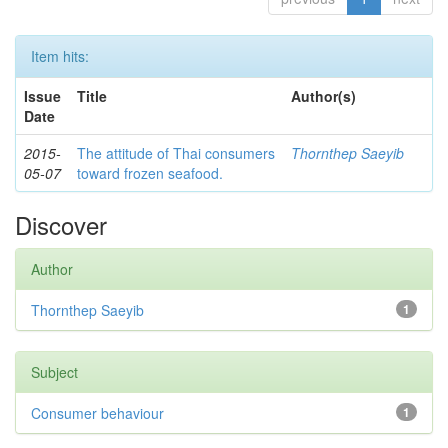
Item hits:
Issue
Title
Author(s)
Date
2015-
The attitude of Thai consumers
Thornthep Saeyib
05-07
toward frozen seafood.
Discover
Author
Thornthep Saeyib
1
Subject
Consumer behaviour
1