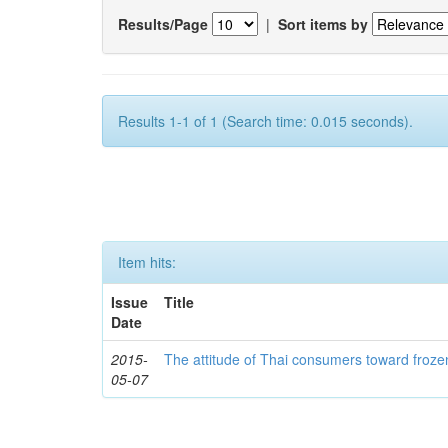
Results/Page
|
Sort items by
Results 1-1 of 1 (Search time: 0.015 seconds).
Item hits:
Issue
Title
Date
2015-
The attitude of Thai consumers toward froze
05-07