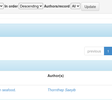
In order
Authors/record
previous
1
Author(s)
n seafood.
Thornthep Saeyib