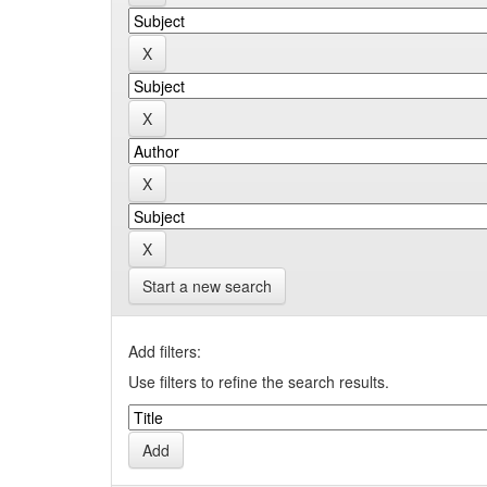
Start a new search
Add filters:
Use filters to refine the search results.