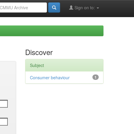
Sign on to:
Discover
Subject
Consumer behaviour
1