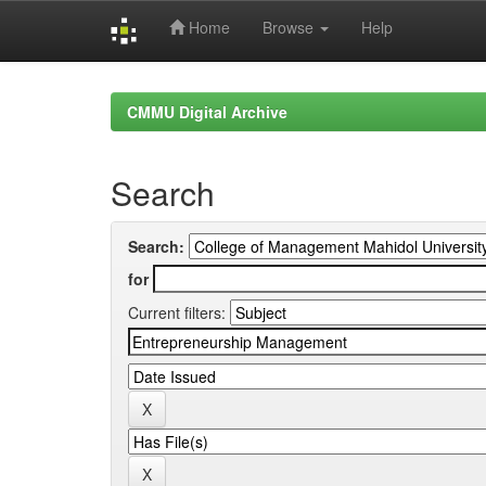
Home
Browse
Help
Skip
navigation
CMMU Digital Archive
Search
Search:
for
Current filters: