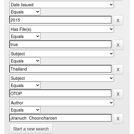
Start a new search