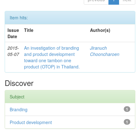
Item hits:
Issue
Title
Author(s)
Date
2015-
An investigation of branding
Jiranuch
05-07
and product development
Chooncharoen
toward one tambon one
product (OTOP) in Thailand.
Discover
Subject
Branding
1
Product development
1