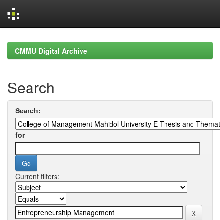
Skip
navigation
CMMU Digital Archive
Search
Search:
for
Current filters: