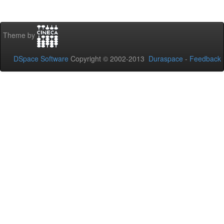
Theme by
DSpace Software
Copyright © 2002-2013
Duraspace
-
Feedback