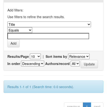
Add filters:
Use filters to refine the search results.
Results/Page
|
Sort items by
In order
Authors/record
Results 1-1 of 1 (Search time: 0.0 seconds).
previous
1
next